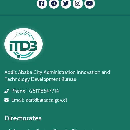
Facebook
message.telegram
Twitter
Instagram
YouTube
Addis Ababa City Administration Innovation and
Technology Development Bureau
Phone:
+251118547714
icon
Email:
aaitdb@aaca.gov.et
icon
Directorates