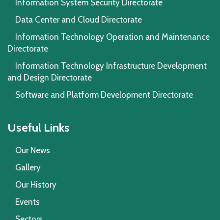
Information System Security Directorate
Data Center and Cloud Directorate
Information Technology Operation and Maintenance
Directorate
Information Technology Infrastructure Development
and Design Directorate
Software and Platform Development Directorate
Useful Links
Our News
Gallery
Our History
Events
Sectors