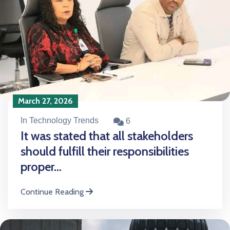
March 27, 2026
In Technology Trends
6
It was stated that all stakeholders
should fulfill their responsibilities
proper...
Continue Reading