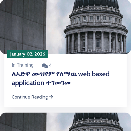
January 02, 2026
In Training
4
ለአድዋ ሙዝየም የለማዉ web based
application ተገመገመ
Continue Reading