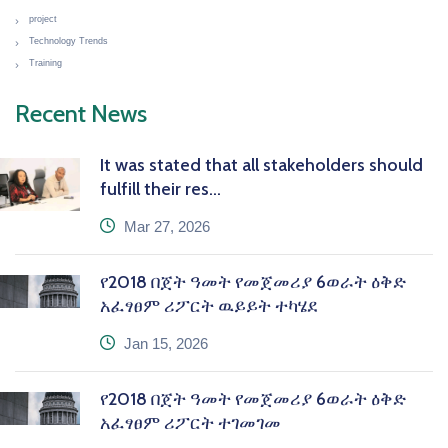
project
Technology Trends
Training
Recent News
It was stated that all stakeholders should
fulfill their res...
icon
Mar 27, 2026
የ2018 በጀት ዓመት የመጀመሪያ 6ወራት ዕቅድ
አፈፃፀም ሪፖርት ዉይይት ተካሄደ
icon
Jan 15, 2026
የ2018 በጀት ዓመት የመጀመሪያ 6ወራት ዕቅድ
አፈፃፀም ሪፖርት ተገመገመ