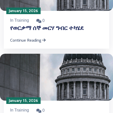
January 15, 2026
In Training
0
የወርቃማ ሰኞ መርሃ ግብር ተካሄደ
Continue Reading
January 15, 2026
In Training
0