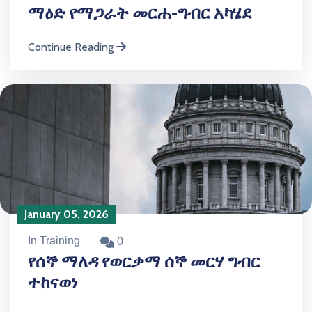
ማዕድ የማጋራት መርሐ-ግብር አካሄደ
Continue Reading
January 05, 2026
In Training
0
የሰኞ ማለዳ የወርቃማ ሰኞ መርሃ ግብር
ተከናወነ