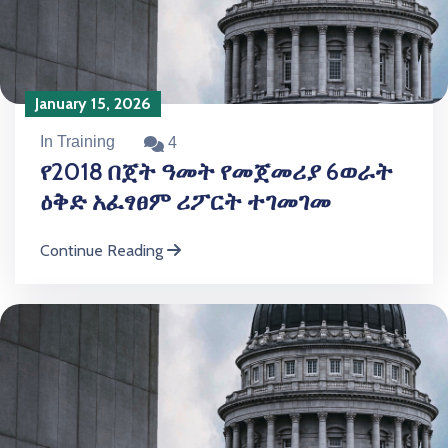
January 15, 2026
In Training
4
የ2018 በጀት ዓመት የመጀመሪያ 6ወራት
ዕቅድ አፈፃፀም ሪፖርት ተገመገመ
Continue Reading