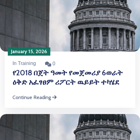
January 15, 2026
In Training
0
የ2018 በጀት ዓመት የመጀመሪያ 6ወራት
ዕቅድ አፈፃፀም ሪፖርት ዉይይት ተካሄደ
Continue Reading