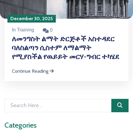
December 30, 2025
In Training
0
ለመንግስት ልማት ድርጅቶች አስተዳደር
ባለስልጣን ሲስተም ለማልማት
የሚያስችል የዉይይት መርሃ-ግብር ተካሄደ
Continue Reading
Categories