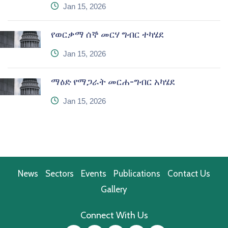
icon
Jan 15, 2026
የወርቃማ ሰኞ መርሃ ግብር ተካሄደ
icon
Jan 15, 2026
ማዕድ የማጋራት መርሐ-ግብር አካሄደ
icon
Jan 15, 2026
News
Sectors
Events
Publications
Contact Us
Gallery
Connect With Us