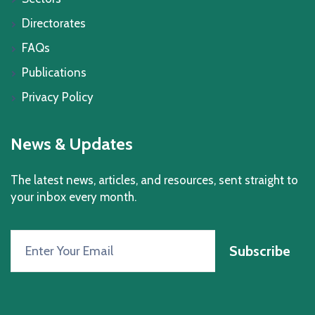
Directorates
FAQs
Publications
Privacy Policy
News & Updates
The latest news, articles, and resources, sent straight to
your inbox every month.
Subscribe