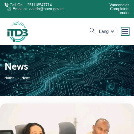
Call On: +251118547714
Vancancies
Email at: aaitdb@aaca.gov.et
Complaints
Tender
search
Lang
News
Home
News