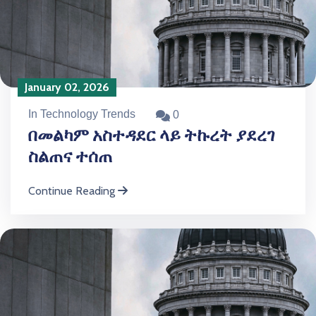
January 02, 2026
In Technology Trends
0
በመልካም አስተዳደር ላይ ትኩረት ያደረገ
ስልጠና ተሰጠ
Continue Reading