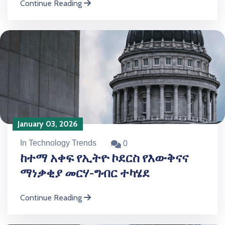
Continue Reading
January 03, 2026
In Technology Trends
0
ከተማ አቀፍ የኢትዮ ኮደርስ የእውቅናና
ማነቃቂያ መርሃ-ግብር ተካሄደ
Continue Reading