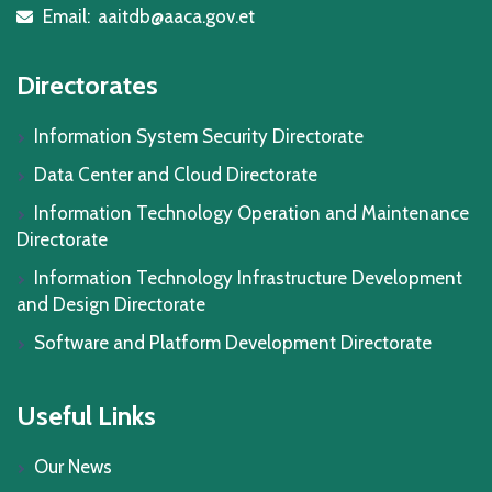
Email:
aaitdb@aaca.gov.et
icon
Directorates
Information System Security Directorate
Data Center and Cloud Directorate
Information Technology Operation and Maintenance
Directorate
Information Technology Infrastructure Development
and Design Directorate
Software and Platform Development Directorate
Useful Links
Our News