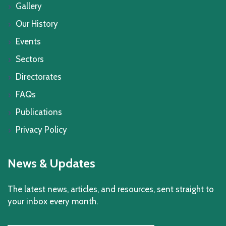
Gallery
Our History
Events
Sectors
Directorates
FAQs
Publications
Privacy Policy
News & Updates
The latest news, articles, and resources, sent straight to
your inbox every month.