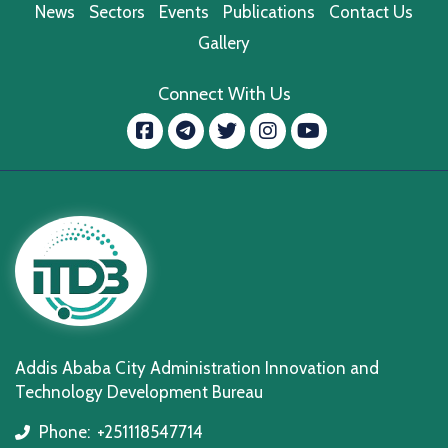
News
Sectors
Events
Publications
Contact Us
Gallery
Connect With Us
Facebook
message.telegram
Twitter
Instagram
YouTube
Addis Ababa City Administration Innovation and
Technology Development Bureau
Phone:
+251118547714
icon