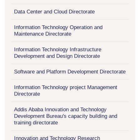
Data Center and Cloud Directorate
Information Technology Operation and
Maintenance Directorate
Information Technology Infrastructure
Development and Design Directorate
Software and Platform Development Directorate
Information Technology project Management
Directorate
Addis Ababa Innovation and Technology
Development Bureau's capacity building and
training directorate
Innovation and Technology Research