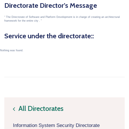
Directorate Director's Message
The Directorate of Software and Platform Development is in charge of creating an architectural
framework for the entire city .
Service under the directorate::
Nothing was found.
All Directorates
icon
Information System Security Directorate