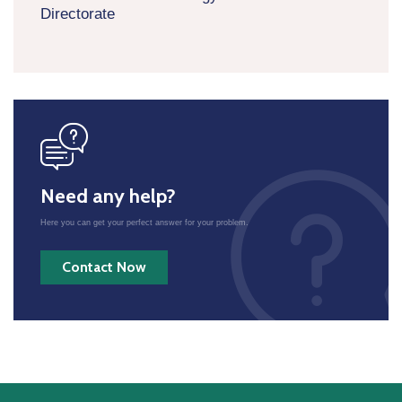
Directorate
icon
Need any help?
Here you can get your perfect answer for your problem.
Contact Now