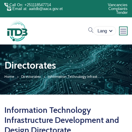
Call On: +251118547714
Vancancies
Email at: aaitdb@aaca.gov.et
Complaints
Tender
search
Lang
Directorates
Home
Directorates
Information Technology Infrast...
Information Technology
Infrastructure Development and
Design Directorate