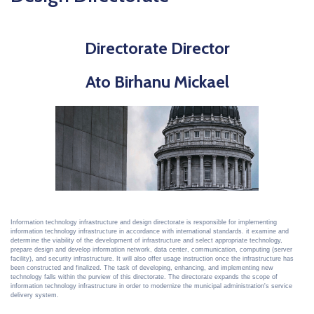
Directorate Director
Ato Birhanu Mickael
Information technology infrastructure and design directorate is responsible for implementing
information technology infrastructure in accordance with international standards. it examine and
determine the viability of the development of infrastructure and select appropriate technology,
prepare design and develop information network, data center, communication, computing (server
facility), and security infrastructure. It will also offer usage instruction once the infrastructure has
been constructed and finalized. The task of developing, enhancing, and implementing new
technology falls within the purview of this directorate. The directorate expands the scope of
information technology infrastructure in order to modernize the municipal administration's service
delivery system.