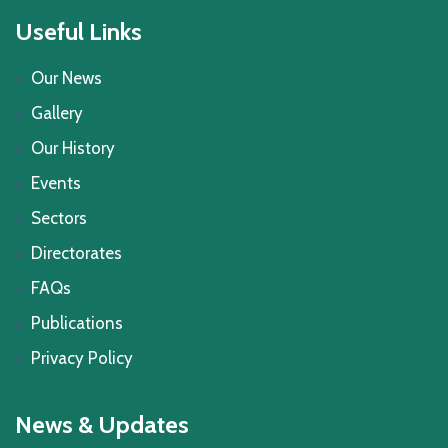
Useful Links
Our News
Gallery
Our History
Events
Sectors
Directorates
FAQs
Publications
Privacy Policy
News & Updates