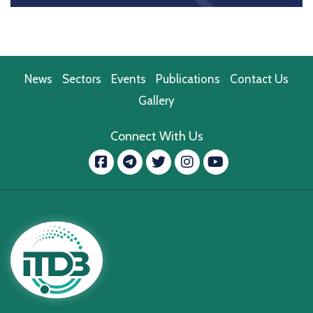
News
Sectors
Events
Publications
Contact Us
Gallery
Connect With Us
Facebook
message.telegram
Twitter
Instagram
YouTube