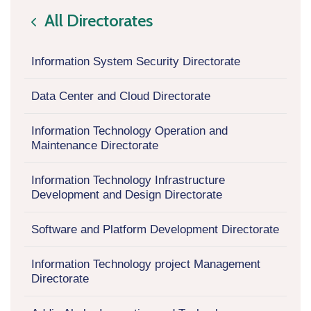
All Directorates
icon
Information System Security Directorate
Data Center and Cloud Directorate
Information Technology Operation and
Maintenance Directorate
Information Technology Infrastructure
Development and Design Directorate
Software and Platform Development Directorate
Information Technology project Management
Directorate