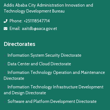
Addis Ababa City Administration Innovation and
Technology Development Bureau
Phone:
+251118547714
icon
Email:
aaitdb@aaca.gov.et
icon
Directorates
Information System Security Directorate
Data Center and Cloud Directorate
Information Technology Operation and Maintenance
Directorate
Information Technology Infrastructure Development
and Design Directorate
Software and Platform Development Directorate