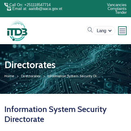
Call On: +251118547714
Vancancies
Email at: aaitdb@aaca.gov.et
Complaints
Tender
search
Lang
Directorates
Home
Directorates
Information System Security Di...
Information System Security
Directorate