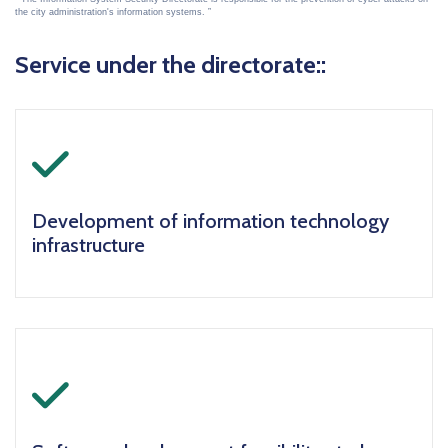
the city administration's information systems.
Service under the directorate::
icon
Development of information technology
infrastructure
icon