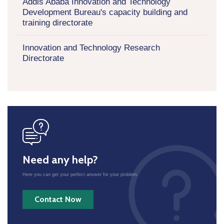
Addis Ababa Innovation and Technology
Development Bureau's capacity building and
training directorate
Innovation and Technology Research
Directorate
icon
Need any help?
Here you can get your perfect answer for your problem.
Contact Now