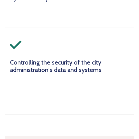
icon
Controlling the security of the city
administration's data and systems