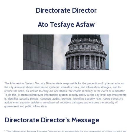
Directorate Director
Ato Tesfaye Asfaw
The Information System Security Directorate is responsible for the prevention of cyber-attacks on
the city administration's information systems, infrastructures, and information storages, and to
reduce the risks, as well as to carry out operations that enable recovery in the event of a disaster;
To do this, it prepares/improves information system security policy at the city level and implements
it, identifies security threats, conducts audits, protects, identifies security risks, takes corrective
action when security problems are observed, recovers damages and ensures the security of
government and public information.
Directorate Director's Message
The Information System Security Directorate is responsible for the prevention of cyber-attacks on