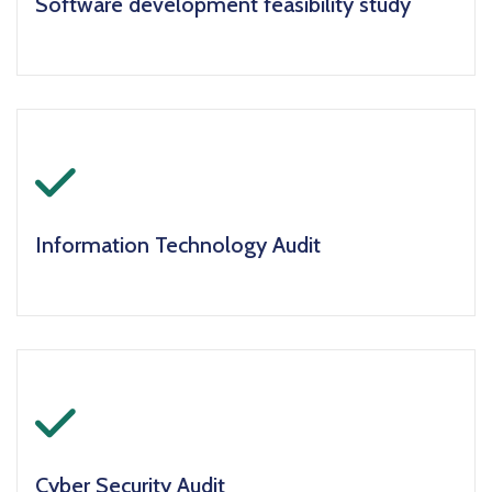
Software development feasibility study
icon
Information Technology Audit
icon
Cyber Security Audit