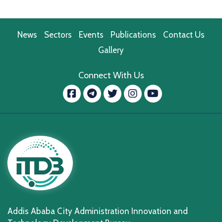
News
Sectors
Events
Publications
Contact Us
Gallery
Connect With Us
Facebook
message.telegram
Twitter
Instagram
YouTube
Addis Ababa City Administration Innovation and