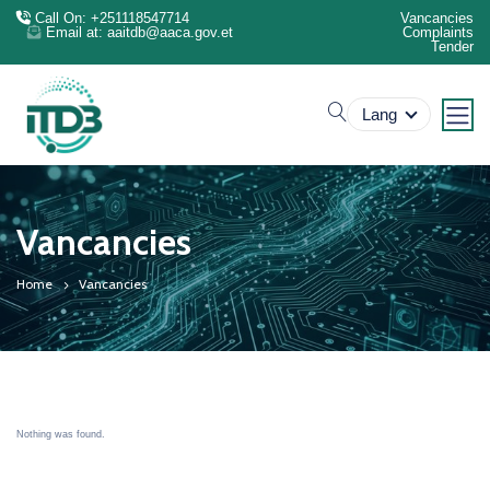
Call On: +251118547714
Vancancies
Email at: aaitdb@aaca.gov.et
Complaints
Tender
search
Lang
Vancancies
Home
Vancancies
Nothing was found.