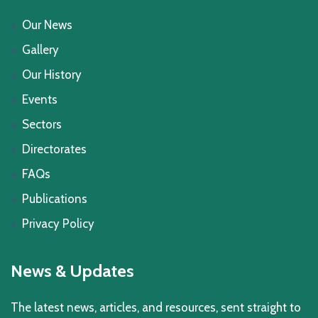
Our News
Gallery
Our History
Events
Sectors
Directorates
FAQs
Publications
Privacy Policy
News & Updates
The latest news, articles, and resources, sent straight to