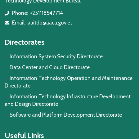
Technology Development Bureau
Phone:
+251118547714
icon
Email:
aaitdb@aaca.gov.et
icon
Directorates
Information System Security Directorate
Data Center and Cloud Directorate
Information Technology Operation and Maintenance
Directorate
Information Technology Infrastructure Development
and Design Directorate
Software and Platform Development Directorate
Useful Links