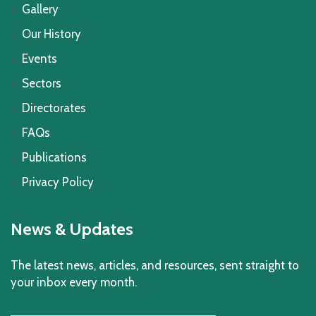
Gallery
Our History
Events
Sectors
Directorates
FAQs
Publications
Privacy Policy
News & Updates
The latest news, articles, and resources, sent straight to
your inbox every month.