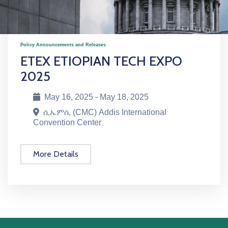
Policy Announcements and Releases
ETEX ETIOPIAN TECH EXPO
2025
May 16, 2025 - May 18, 2025
ሲኤምሲ (CMC) Addis International
Convention Center
More Details