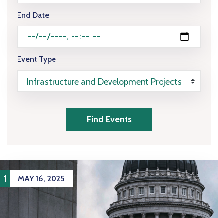
End Date
Event Type
Find Events
1
MAY 16, 2025