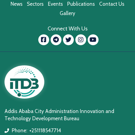
News
Sectors
Events
Publications
Contact Us
Gallery
Connect With Us
Facebook
message.telegram
Twitter
Instagram
YouTube
Addis Ababa City Administration Innovation and
Technology Development Bureau
Phone:
+251118547714
icon