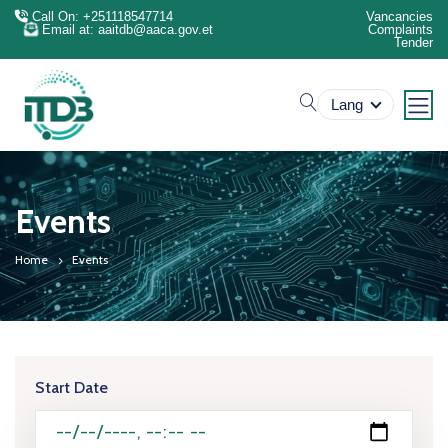
Call On: +251118547714
Vancancies
Email at: aaitdb@aaca.gov.et
Complaints
Tender
search
Lang
Events
Home
Events
Start Date