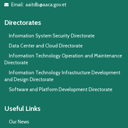
Email:
aaitdb@aaca.gov.et
icon
Directorates
Information System Security Directorate
Data Center and Cloud Directorate
Information Technology Operation and Maintenance
Directorate
Information Technology Infrastructure Development
and Design Directorate
Software and Platform Development Directorate
Useful Links
Our News