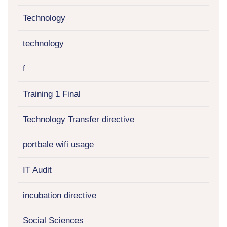
Technology
technology
f
Training 1 Final
Technology Transfer directive
portbale wifi usage
IT Audit
incubation directive
Social Sciences