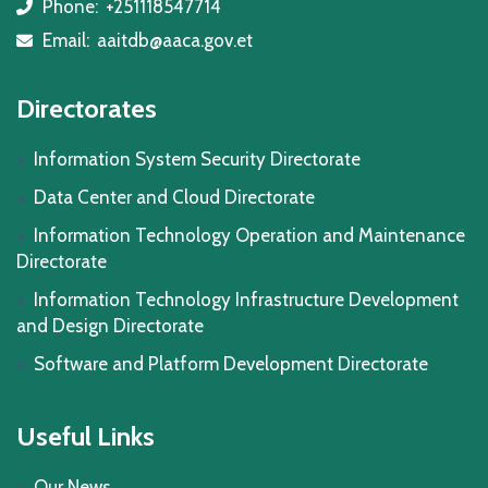
Phone:
+251118547714
icon
Email:
aaitdb@aaca.gov.et
icon
Directorates
Information System Security Directorate
Data Center and Cloud Directorate
Information Technology Operation and Maintenance
Directorate
Information Technology Infrastructure Development
and Design Directorate
Software and Platform Development Directorate
Useful Links
Our News