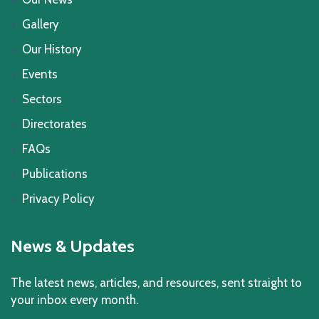
Gallery
Our History
Events
Sectors
Directorates
FAQs
Publications
Privacy Policy
News & Updates
The latest news, articles, and resources, sent straight to
your inbox every month.