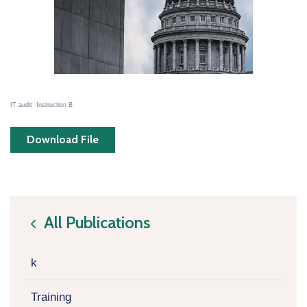
IT audit Instruction B
Download File
All Publications
icon
k
Training