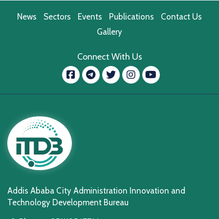
News
Sectors
Events
Publications
Contact Us
Gallery
Connect With Us
Facebook
message.telegram
Twitter
Instagram
YouTube
Addis Ababa City Administration Innovation and
Technology Development Bureau