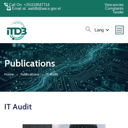
Call On: +251118547714
Vancancies
Email at: aaitdb@aaca.gov.et
Complaints
Tender
search
Lang
Publications
Home
Publications
IT Audit
IT Audit