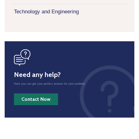
Technology and Engineering
icon
Need any help?
Here you can get your perfect answer for your problem.
Contact Now