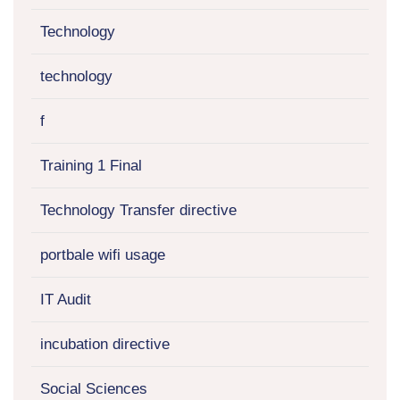
Technology
technology
f
Training 1 Final
Technology Transfer directive
portbale wifi usage
IT Audit
incubation directive
Social Sciences