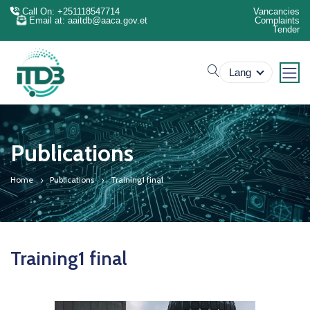
Call On: +251118547714
Vancancies
Email at: aaitdb@aaca.gov.et
Complaints
Tender
search
Lang
Publications
Home
Publications
Training1 final
Training1 final