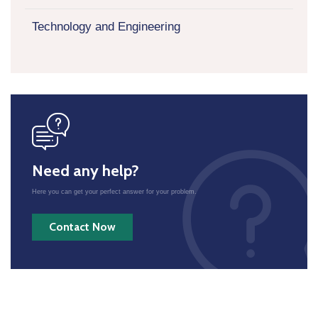
Technology and Engineering
icon
Need any help?
Here you can get your perfect answer for your problem.
Contact Now