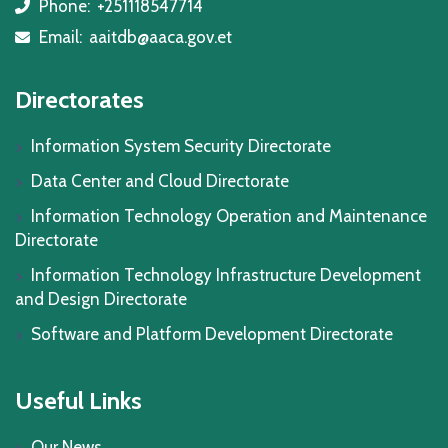
Phone:
+251118547714
icon
Email:
aaitdb@aaca.gov.et
icon
Directorates
Information System Security Directorate
Data Center and Cloud Directorate
Information Technology Operation and Maintenance
Directorate
Information Technology Infrastructure Development
and Design Directorate
Software and Platform Development Directorate
Useful Links
Our News