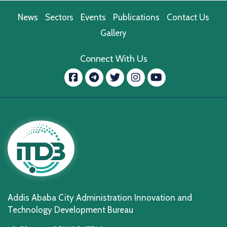
News
Sectors
Events
Publications
Contact Us
Gallery
Connect With Us
Facebook
message.telegram
Twitter
Instagram
YouTube
Addis Ababa City Administration Innovation and
Technology Development Bureau