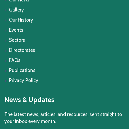
Gallery
Our History
Events
Sectors
Directorates
FAQs
Publications
Privacy Policy
News & Updates
The latest news, articles, and resources, sent straight to
your inbox every month.