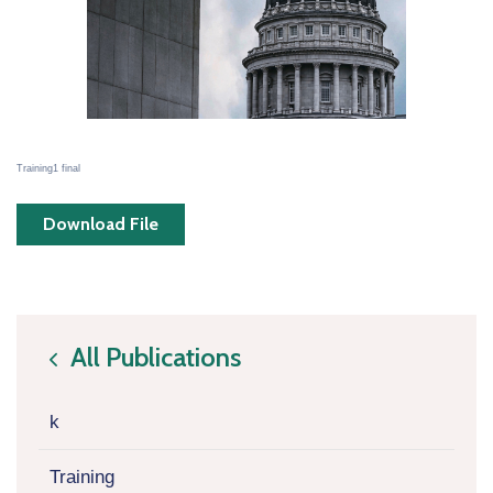
Training1 final
Download File
All Publications
icon
k
Training